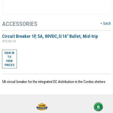
ACCESSORIES
< back
Circuit Breaker 1P, 5A, 80VDC,5/16" Bullet, Mid-trip
470-302-10
SIGN IN
TO
VIEW
PRICES
5A circuit breaker for the integrated DC distribution in the Cordex shelves