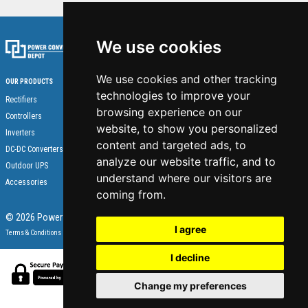
We use cookies
We use cookies and other tracking
OUR PRODUCTS
technologies to improve your
Home
Rectifiers
browsing experience on our
About Us
Controllers
website, to show you personalized
Contact
Inverters
content and targeted ads, to
Technical Support
DC-DC Converters
analyze our website traffic, and to
Become a supplier
Outdoor UPS
understand where our visitors are
Accessories
coming from.
© 2026 Power Converter Depot - All Rights Reserved.
I agree
Terms & Conditions
Privacy Statement
I decline
Change my preferences