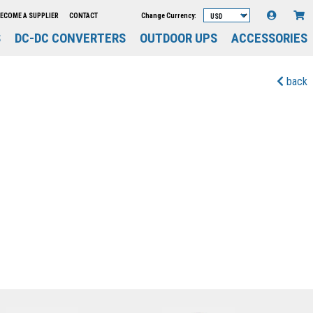
Change Currency:
ECOME A SUPPLIER
CONTACT
S
DC-DC CONVERTERS
OUTDOOR UPS
ACCESSORIES
back