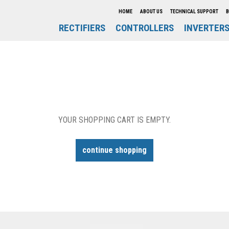
HOME
ABOUT US
TECHNICAL SUPPORT
B
RECTIFIERS
CONTROLLERS
INVERTER
YOUR SHOPPING CART IS EMPTY.
continue shopping