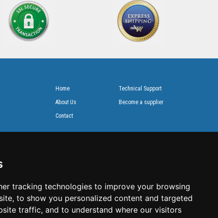
Home
Technical Support
About Us
Become a supplier
Contact
s
er tracking technologies to improve your browsing
ite, to show you personalized content and targeted
site traffic, and to understand where our visitors