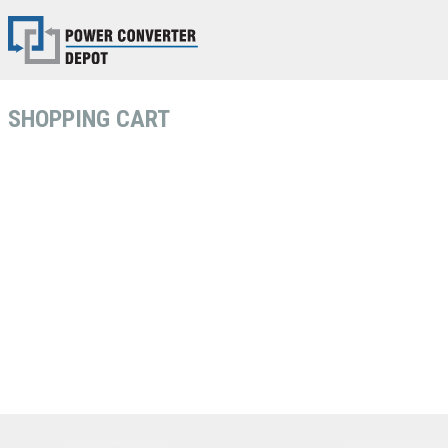
SHOPPING CART