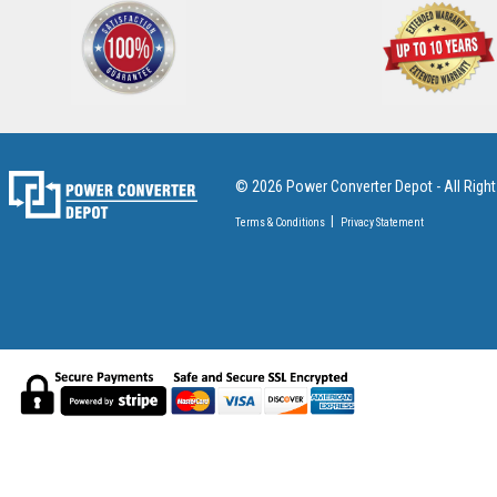
© 2026 Power Converter Depot - All Righ
Terms & Conditions
Privacy Statement