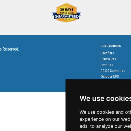
OUR PRODUCTS
ts Reserved.
Rectifiers
Controllers
Inverters
DC-DC Converters
Outdoor UPS
Accessories
We use cookie
We use cookies and oth
experience on our webs
ads, to analyze our web