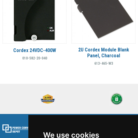
2U Cordex Module Blank
Cordex 24VDC-400W
Panel, Charcoal
010-582-20-040
613-465-W3
We use cookies