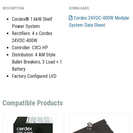
DESCRIPTION:
DOWNLOADS:
Cordex 24VDC-400W Modular
Cordex® 1.6kW Shelf
System Data Sheet
Power System
Rectifiers:
4 x Cordex
24VDC-400W
Controller: CXCi HP
Distribution: 4 AM Style
Bullet Breakers, 3 Load + 1
Battery
Factory Configured LVD
Compatible Products