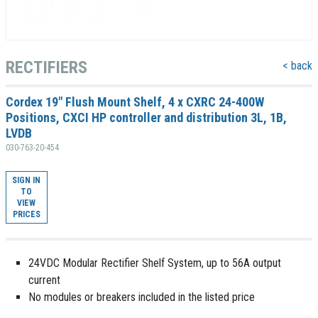
RECTIFIERS
< back
Cordex 19" Flush Mount Shelf, 4 x CXRC 24-400W
Positions, CXCI HP controller and distribution 3L, 1B,
LVDB
030-763-20-454
SIGN IN
TO
VIEW
PRICES
24VDC Modular Rectifier Shelf System, up to 56A output
current
No modules or breakers included in the listed price