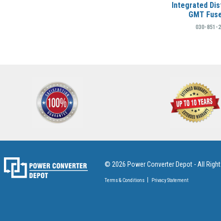
Integrated Dis
GMT Fuse
030-851-
© 2026 Power Converter Depot - All Righ
Terms & Conditions
Privacy Statement