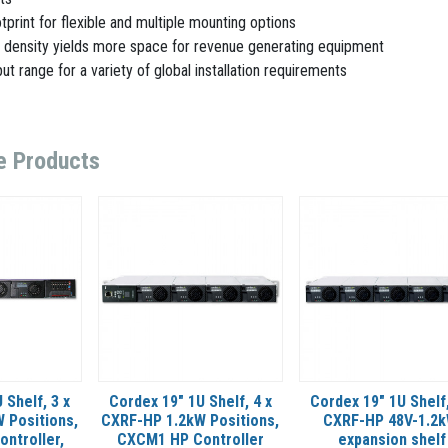
tprint for flexible and multiple mounting options
 density yields more space for revenue generating equipment
ut range for a variety of global installation requirements
e Products
 Shelf, 3 x
Cordex 19" 1U Shelf, 4 x
Cordex 19" 1U Shelf,
 Positions,
CXRF-HP 1.2kW Positions,
CXRF-HP 48V-1.2k
ntroller,
CXCM1 HP Controller
expansion shelf