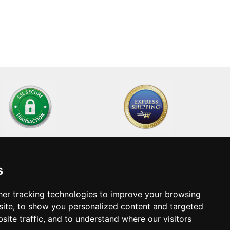
s
Home
Technical Support
About Us
Become a supplier
er tracking technologies to improve your browsing
ite, to show you personalized content and targeted
Contact
site traffic, and to understand where our visitors