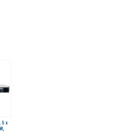
 5 x
W,