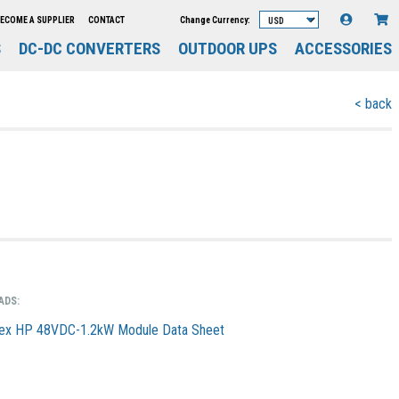
Change Currency:
ECOME A SUPPLIER
CONTACT
S
DC-DC CONVERTERS
OUTDOOR UPS
ACCESSORIES
< back
ADS:
ex HP 48VDC-1.2kW Module Data Sheet