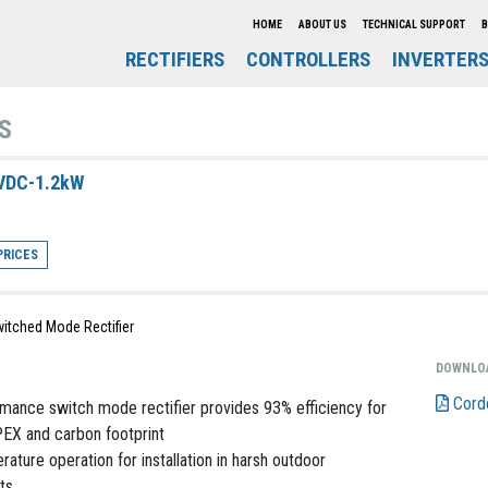
HOME
ABOUT US
TECHNICAL SUPPORT
B
RECTIFIERS
CONTROLLERS
INVERTER
S
VDC-1.2kW
PRICES
itched Mode Rectifier
DOWNLO
Cord
mance switch mode rectifier provides 93% efficiency for
EX and carbon footprint
ature operation for installation in harsh outdoor
ts