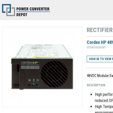
RECTIFIER
Cordex HP 48
010-619-20-041
SIGN IN TO VIEW 
48VDC Modular Sw
DESCRIPTION:
High perfor
reduced OP
High Temper
environmen