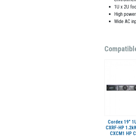
1U x 2U foo
High power
Wide AC inp
Compatibl
Cordex 19" 1U
CXRF-HP 1.2kW
CXCM1 HP Co