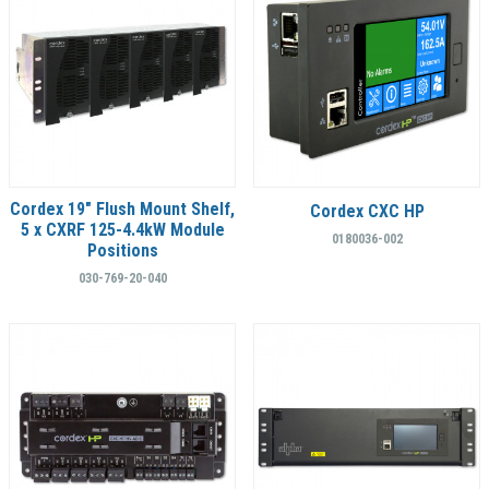
Cordex 19" Flush Mount Shelf,
Cordex CXC HP
5 x CXRF 125-4.4kW Module
0180036-002
Positions
030-769-20-040