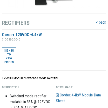
RECTIFIERS
< back
Cordex 125VDC-4.4kW
010-589-20-040
SIGN IN
TO
VIEW
PRICES
125VDC Modular Switched Mode Rectifier
DESCRIPTION:
DOWNLOADS:
Cordex 4.4kW Module Data
Switched mode rectifier
Sheet
available in 35A @ 125VDC
or 40A @ 125VDC