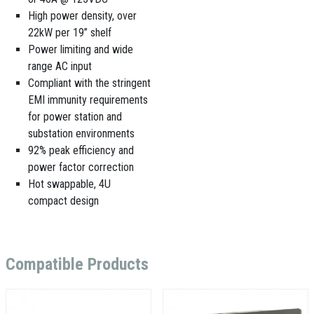
High power density, over
22kW per 19” shelf
Power limiting and wide
range AC input
Compliant with the stringent
EMI immunity requirements
for power station and
substation environments
92% peak efficiency and
power factor correction
Hot swappable, 4U
compact design
Compatible Products