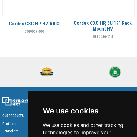
Cordex CXC HP, 3U 19" Rack
Cordex CXC HP HV-ADIO
Mount HV
0180057-001
0180046-014
We use cookies
OUR PRODUCTS
Home
Rectifiers
We use cookies and other tracking
About Us
Controllers
technologies to improve your