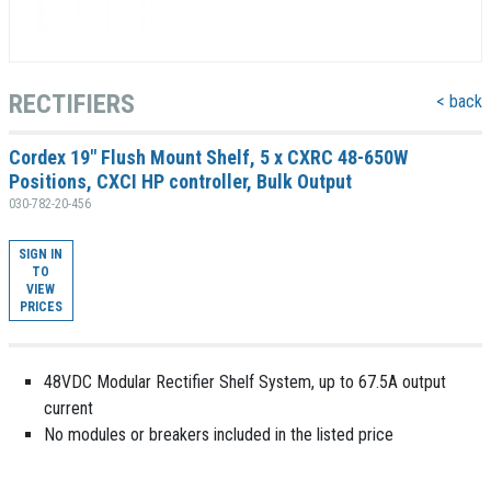
RECTIFIERS
< back
Cordex 19" Flush Mount Shelf, 5 x CXRC 48-650W
Positions, CXCI HP controller, Bulk Output
030-782-20-456
SIGN IN
TO
VIEW
PRICES
48VDC Modular Rectifier Shelf System, up to 67.5A output
current
No modules or breakers included in the listed price