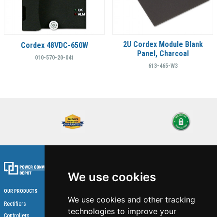
2U Cordex Module Blank
Cordex 48VDC-650W
Panel, Charcoal
010-570-20-041
613-465-W3
We use cookies
OUR PRODUCTS
We use cookies and other tracking
Home
Rectifiers
technologies to improve your
About Us
Controllers