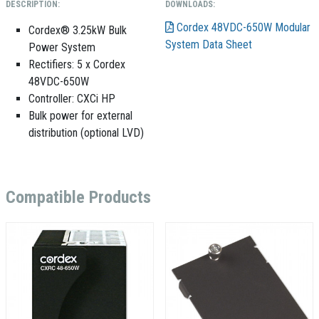
DESCRIPTION:
DOWNLOADS:
Cordex 48VDC-650W Modular
Cordex® 3.25kW Bulk
System Data Sheet
Power System
Rectifiers: 5 x Cordex
48VDC-650W
Controller: CXCi HP
Bulk power for external
distribution (optional LVD)
Compatible Products